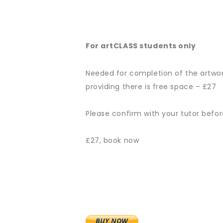
For artCLASS students only
Needed for completion of the artwor
providing there is free space – £27
Please confirm with your tutor befo
£27, book now