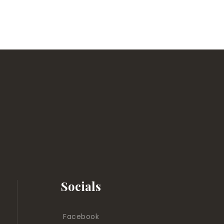
Socials
Facebook