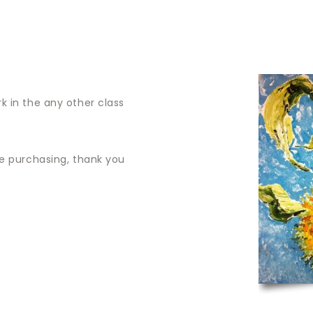
ABOUT
CORPORATE
k in the any other class
re purchasing, thank you