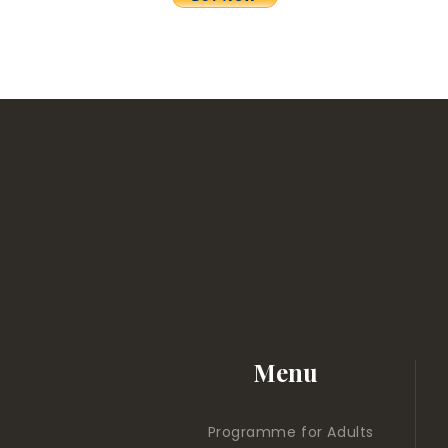
Menu
Programme for Adults