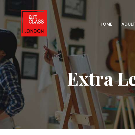
HOME
ADULT
Extra Le