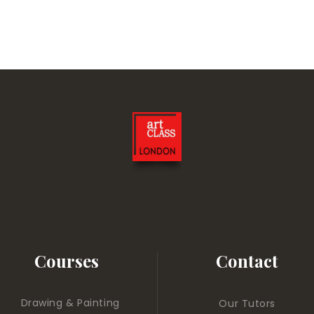
Courses
Contact
Drawing & Painting
Our Tutors