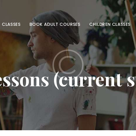
HOME
ADULT CLASSES
 CLASSES
BOOK ADULT COURSES
CHILDREN CLASSES
BOOK ADULT
COURSES
CHILDREN
ssons (current 
CLASSES
BOOK KIDS’
COURSES
CONTACT US