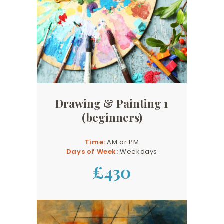
Drawing & Painting 1
(beginners)
Time:
AM or PM
Days of Week:
Weekdays
£430