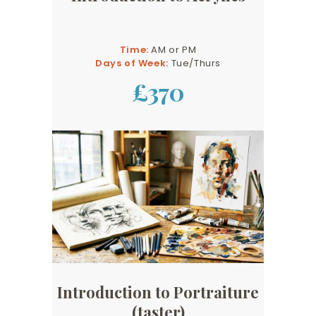
Time:
AM or PM
Days of Week:
Tue/Thurs
£370
Introduction to Portraiture
(taster)