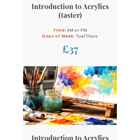
Introduction to Acrylics
(taster)
Time:
AM or PM
Days of Week:
Tue/Thurs
£37
Introduction to Acrylics