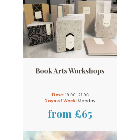
Book Arts Workshops
Time:
18.00-21.00
Days of Week:
Monday
from £65