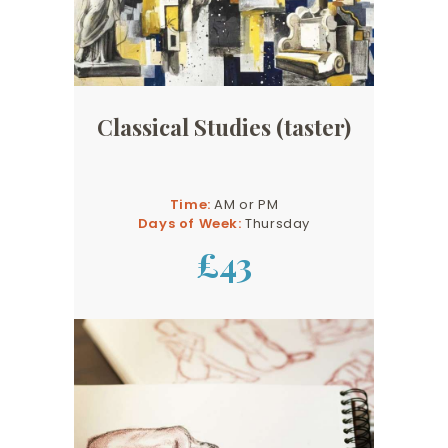
Classical Studies (taster)
Time:
AM or PM
Days of Week:
Thursday
£43