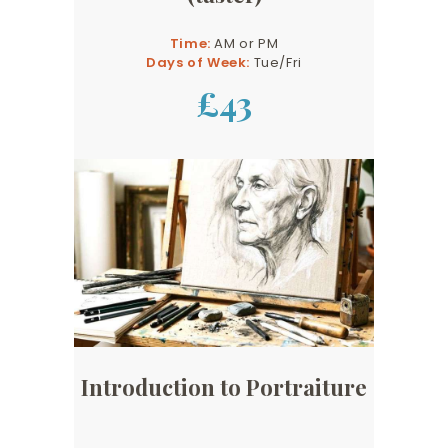
Time:
AM or PM
Days of Week:
Tue/Fri
£43
Introduction to Portraiture