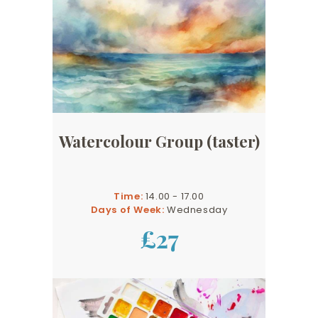
Watercolour Group (taster)
Time:
14.00 - 17.00
Days of Week:
Wednesday
£27