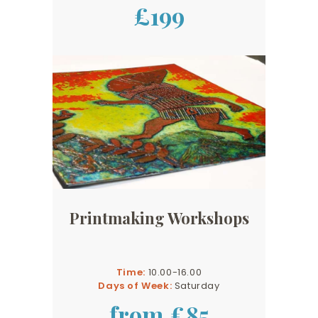
£199
Printmaking Workshops
Time:
10.00-16.00
Days of Week:
Saturday
from £85