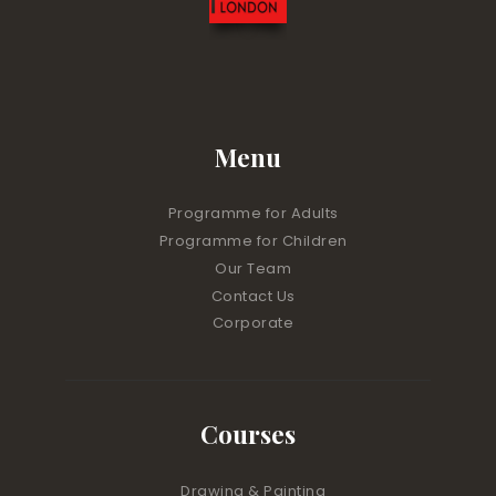
Menu
Programme for Adults
Programme for Children
Our Team
Contact Us
Corporate
Courses
Drawing & Painting