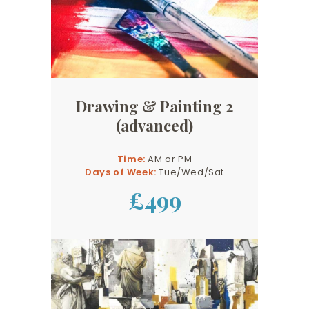
Drawing & Painting 2
(advanced)
Time:
AM or PM
Days of Week:
Tue/Wed/Sat
£499