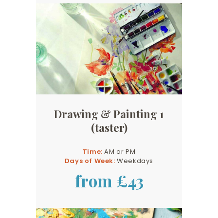
Drawing & Painting 1
(taster)
Time:
AM or PM
Days of Week:
Weekdays
from £43