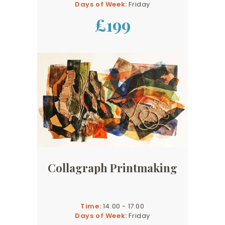
Days of Week:
Friday
£199
Collagraph Printmaking
Time:
14.00 - 17.00
Days of Week:
Friday