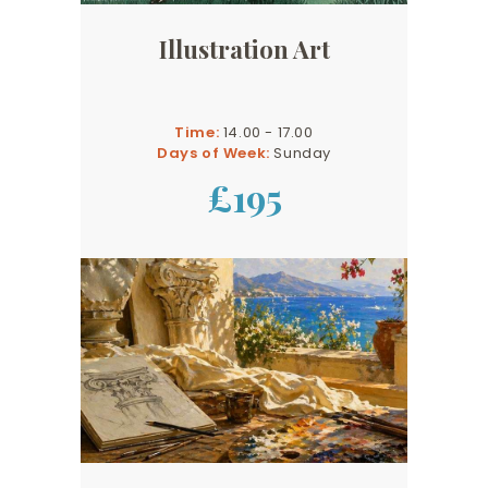
Illustration Art
Time:
14.00 - 17.00
Days of Week:
Sunday
£195