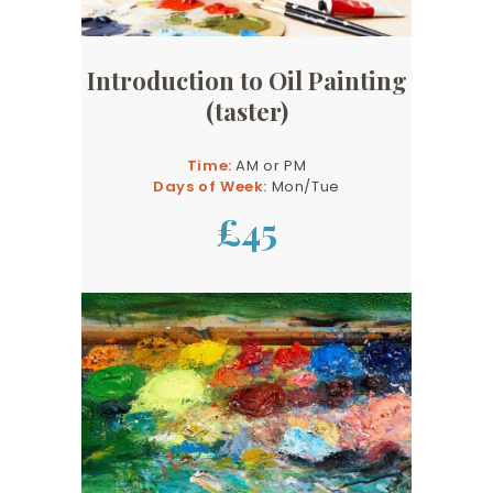
Introduction to Oil Painting
(taster)
Time:
AM or PM
Days of Week:
Mon/Tue
£45