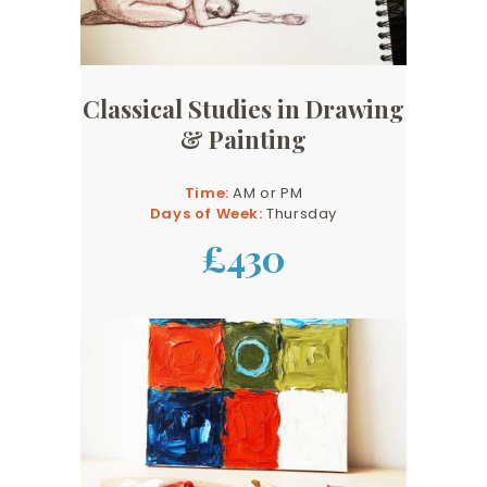
Classical Studies in Drawing
& Painting
Time:
AM or PM
Days of Week:
Thursday
£430