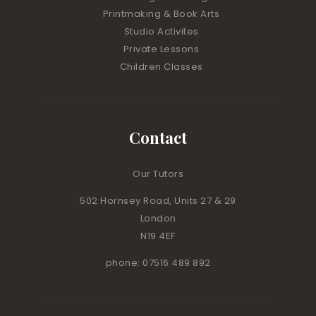
Printmaking & Book Arts
Studio Activites
Private Lessons
Children Classes
Contact
Our Tutors
502 Hornsey Road, Units 27 & 29
London
N19 4EF
phone: 07516 489 892