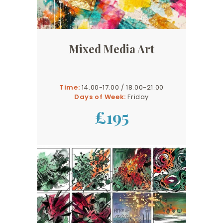
Mixed Media Art
Time:
14.00-17.00 / 18.00-21.00
Days of Week:
Friday
£195