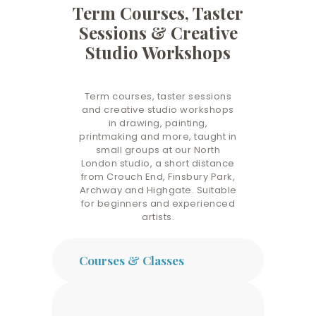
Term Courses, Taster
Sessions & Creative
Studio Workshops
Term courses, taster sessions
and creative studio workshops
in drawing, painting,
printmaking and more, taught in
small groups at our North
London studio, a short distance
from Crouch End, Finsbury Park,
Archway and Highgate. Suitable
for beginners and experienced
artists.
Courses & Classes