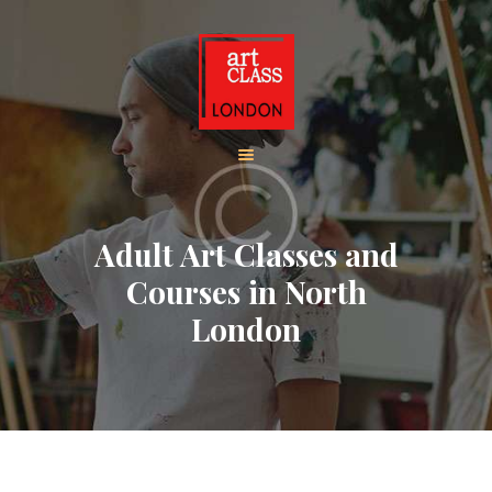
HOME
ADULT CLASSES
BOOK ADULT
COURSES
CHILDREN CLASSES
Adult Art Classes and
BOOK KIDS’
Courses in North
COURSES
London
CONTACT US
ABOUT
CORPORATE