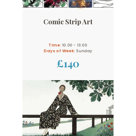
Comic Strip Art
Time:
10.00 - 13.00
Days of Week:
Sunday
£140