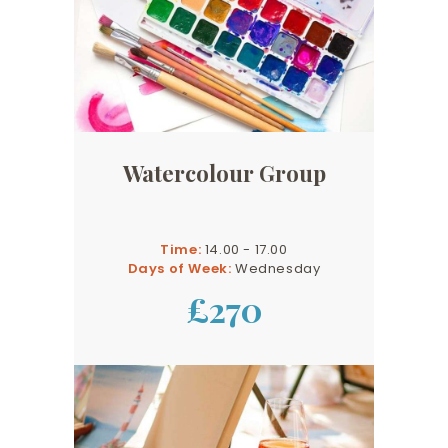
Watercolour Group
Time:
14.00 - 17.00
Days of Week:
Wednesday
£270