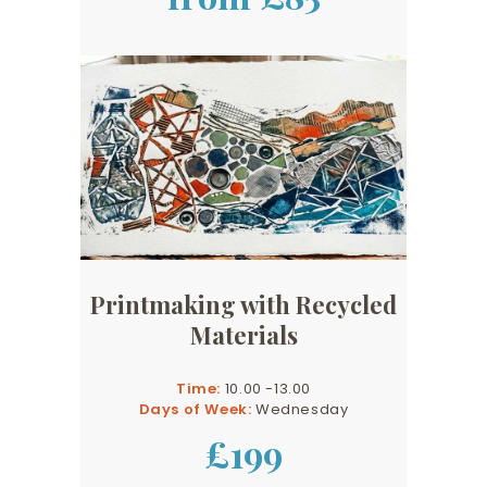
Printmaking with Recycled
Materials
Time:
10.00 -13.00
Days of Week:
Wednesday
£199