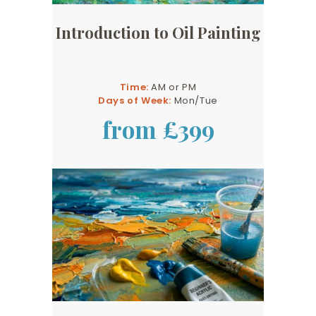
Introduction to Oil Painting
Time:
AM or PM
Days of Week:
Mon/Tue
from £399