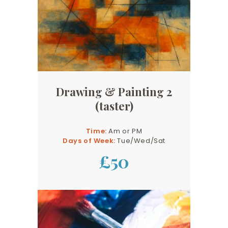
Drawing & Painting 2
(taster)
Time:
Am or PM
Days of Week:
Tue/Wed/Sat
£50