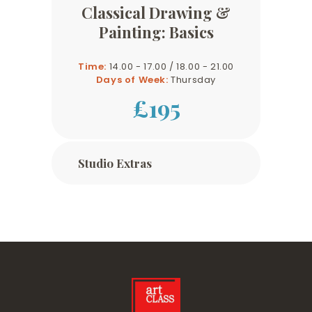
Classical Drawing &
Painting: Basics
Time:
14.00 - 17.00 / 18.00 - 21.00
Days of Week:
Thursday
£195
Studio Extras