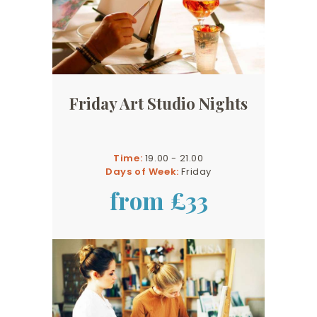
Friday Art Studio Nights
Time:
19.00 - 21.00
Days of Week:
Friday
from £33