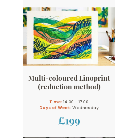
Multi-coloured Linoprint
(reduction method)
Time:
14.00 - 17.00
Days of Week:
Wednesday
£199