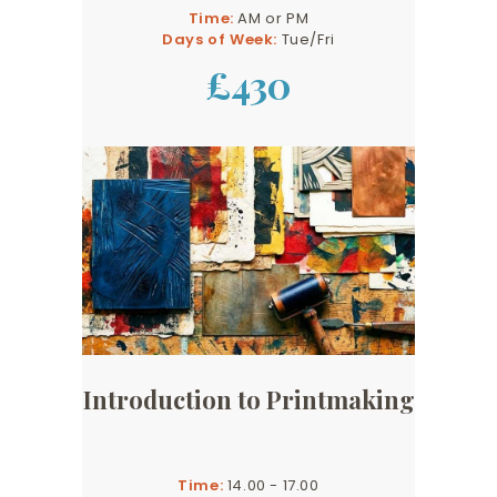
Time:
AM or PM
Days of Week:
Tue/Fri
£430
Introduction to Printmaking
Time:
14.00 - 17.00