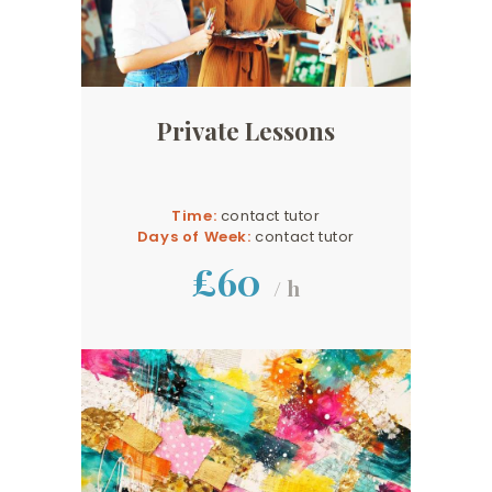
Private Lessons
Time:
contact tutor
Days of Week:
contact tutor
£60
/ h