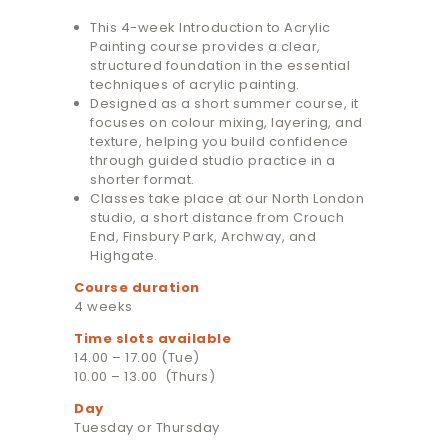
This 4-week Introduction to Acrylic
Painting course provides a clear,
structured foundation in the essential
techniques of acrylic painting.
Designed as a short summer course, it
focuses on colour mixing, layering, and
texture, helping you build confidence
through guided studio practice in a
shorter format.
Classes take place at our North London
studio, a short distance from Crouch
End, Finsbury Park, Archway, and
Highgate.
Course duration
4 weeks
Time slots available
14.00 – 17.00 (Tue)
10.00 – 13.00 (Thurs)
Day
Tuesday or Thursday