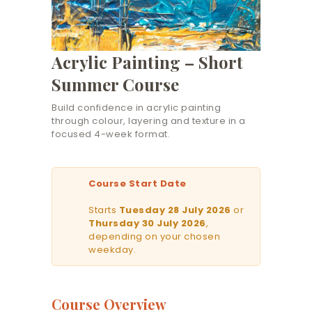
Acrylic Painting – Short
Summer Course
Build confidence in acrylic painting
through colour, layering and texture in a
focused 4-week format.
Course Start Date
Starts
Tuesday 28 July 2026
or
Thursday 30 July 2026
,
depending on your chosen
weekday.
Course Overview