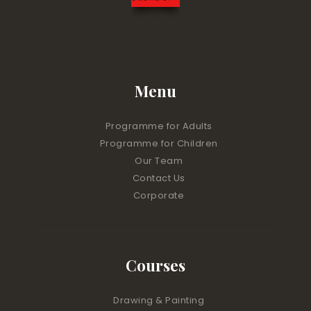
Menu
Programme for Adults
Programme for Children
Our Team
Contact Us
Corporate
Courses
Drawing & Painting