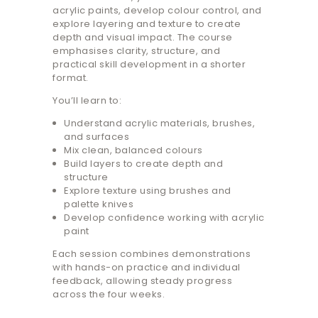
acrylic paints, develop colour control, and
explore layering and texture to create
depth and visual impact. The course
emphasises clarity, structure, and
practical skill development in a shorter
format.
You’ll learn to:
Understand acrylic materials, brushes,
and surfaces
Mix clean, balanced colours
Build layers to create depth and
structure
Explore texture using brushes and
palette knives
Develop confidence working with acrylic
paint
Each session combines demonstrations
with hands-on practice and individual
feedback, allowing steady progress
across the four weeks.