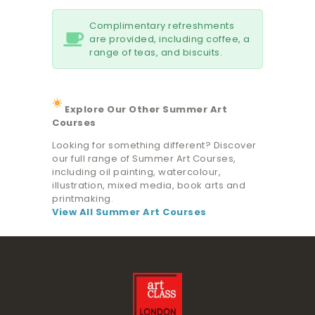
Complimentary refreshments
are provided, including coffee, a
range of teas, and biscuits.
Explore Our Other Summer Art
Courses
Looking for something different? Discover
our full range of Summer Art Courses,
including oil painting, watercolour,
illustration, mixed media, book arts and
printmaking.
View All Summer Art Courses