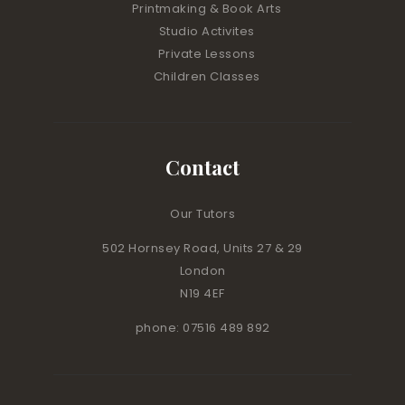
Printmaking & Book Arts
Studio Activites
Private Lessons
Children Classes
Contact
Our Tutors
502 Hornsey Road, Units 27 & 29
London
N19 4EF
phone: 07516 489 892