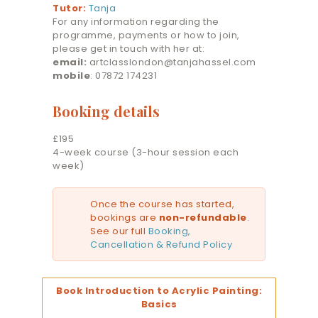
Tutor:
Tanja
For any information regarding the
programme, payments or how to join,
please get in touch with her at:
email:
artclasslondon@tanjahassel.com
mobile
: 07872 174231
Booking details
£195
4-week course (3-hour session each
week)
Once the course has started,
bookings are
non-refundable
.
See our full
Booking,
Cancellation & Refund Policy
Book Introduction to Acrylic Painting:
Basics