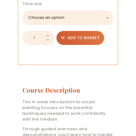
Time slot
Introduction
ADD TO BASKET
to
Acrylics:
Basics
quantity
Course Description
This 4-week introduction to acrylic
painting focuses on the essential
techniques needed to work confidently
with the medium.
Through guided exercises and
demonstrations, you’ll learn how to handle