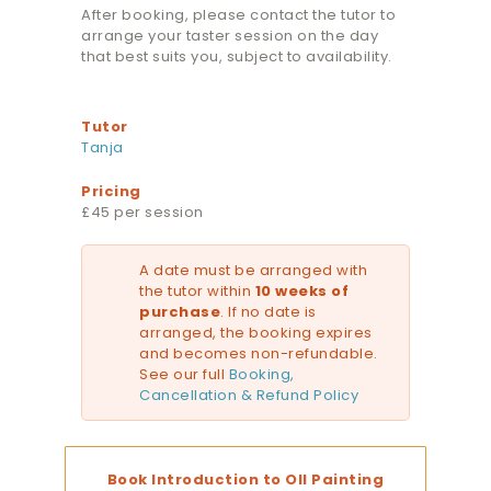
After booking, please contact the tutor to
arrange your taster session on the day
that best suits you, subject to availability.
Tutor
Tanja
Pricing
£45 per session
A date must be arranged with
the tutor within
10 weeks of
purchase
. If no date is
arranged, the booking expires
and becomes non-refundable.
See our full
Booking,
Cancellation & Refund Policy
Book Introduction to OIl Painting