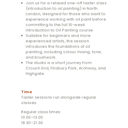
Join us for a relaxed one-off taster class
(introduction to oil painting) in North
London, designed for those who want to
experience working with oil paint before
committing to the full 10-week
Introduction to Oil Painting course.
Suitable for beginners and more
experienced artists, the session
introduces the foundations of oil
painting, including colour mixing, tone,
and brushwork.
The studio is a short journey from
Crouch End, Finsbury Park, Archway, and
Highgate.
Time
Taster sessions run alongside regular
classes.
Regular class times:
10.00–13.00
18.30–21.30