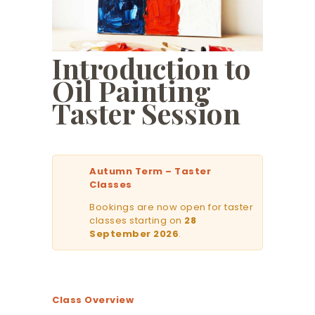
Introduction to
Oil Painting
Taster Session
Autumn Term – Taster
Classes
Bookings are now open for taster
classes starting on
28
September 2026
.
Class Overview