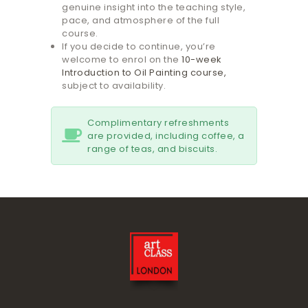
genuine insight into the teaching style,
pace, and atmosphere of the full
course.
If you decide to continue, you’re
welcome to enrol on the
10-week
Introduction to Oil Painting course,
subject to availability.
Complimentary refreshments
are provided, including coffee, a
range of teas, and biscuits.