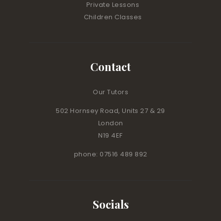
Private Lessons
Children Classes
Contact
Our Tutors
502 Hornsey Road, Units 27 & 29
London
N19 4EF
phone: 07516 489 892
Socials