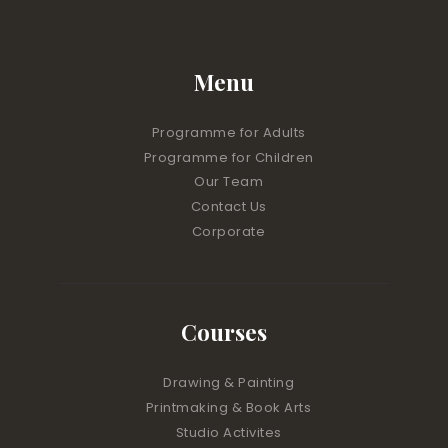
Menu
Programme for Adults
Programme for Children
Our Team
Contact Us
Corporate
Courses
Drawing & Painting
Printmaking & Book Arts
Studio Activites