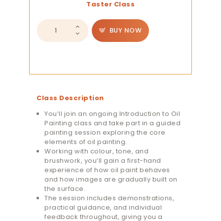
Taster Class
Introduction
BUY NOW
to
Oil
Painting
Taster
Session
quantity
Class Description
You’ll join an ongoing Introduction to Oil
Painting class and take part in a guided
painting session exploring the core
elements of oil painting.
Working with colour, tone, and
brushwork, you’ll gain a first-hand
experience of how oil paint behaves
and how images are gradually built on
the surface.
The session includes demonstrations,
practical guidance, and individual
feedback throughout, giving you a