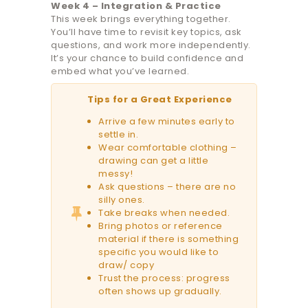
Week 4 – Integration & Practice
This week brings everything together.
You’ll have time to revisit key topics, ask
questions, and work more independently.
It’s your chance to build confidence and
embed what you’ve learned.
Tips for a Great Experience
Arrive a few minutes early to
settle in.
Wear comfortable clothing –
drawing can get a little
messy!
Ask questions – there are no
silly ones.
Take breaks when needed.
Bring photos or reference
material if there is something
specific you would like to
draw/ copy
Trust the process: progress
often shows up gradually.