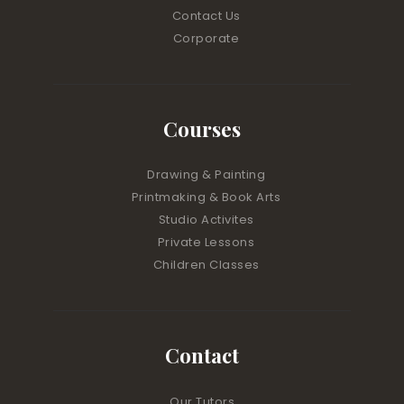
Contact Us
Corporate
Courses
Drawing & Painting
Printmaking & Book Arts
Studio Activites
Private Lessons
Children Classes
Contact
Our Tutors