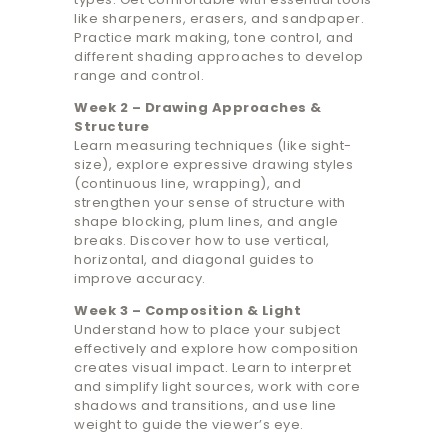
like sharpeners, erasers, and sandpaper.
Practice mark making, tone control, and
different shading approaches to develop
range and control.
Week 2 – Drawing Approaches &
Structure
Learn measuring techniques (like sight-
size), explore expressive drawing styles
(continuous line, wrapping), and
strengthen your sense of structure with
shape blocking, plum lines, and angle
breaks. Discover how to use vertical,
horizontal, and diagonal guides to
improve accuracy.
Week 3 – Composition & Light
Understand how to place your subject
effectively and explore how composition
creates visual impact. Learn to interpret
and simplify light sources, work with core
shadows and transitions, and use line
weight to guide the viewer’s eye.