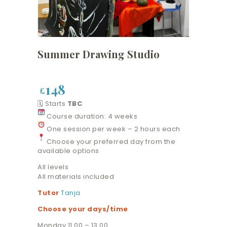
Summer Drawing Studio
148
£
🗓 Starts
TBC
Course duration: 4 weeks
One session per week – 2 hours each
Choose your preferred day from the
available options
All levels
All materials included
Tutor
Tanja
Choose your days/time
Monday 11.00 – 13.00