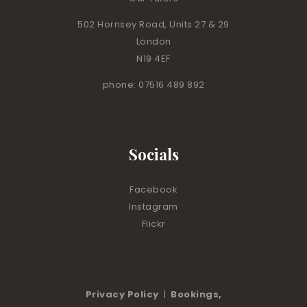
502 Hornsey Road, Units 27 & 29
London
N19 4EF
phone: 07516 489 892
Socials
Facebook
Instagram
Flickr
Privacy Policy
|
Bookings,