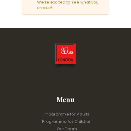
We’re excited to see what you
create!
Menu
Programme for Adults
Programme for Children
Our Team