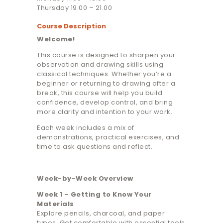
Thursday 19.00 – 21.00
Course Description
Welcome!
This course is designed to sharpen your
observation and drawing skills using
classical techniques. Whether you’re a
beginner or returning to drawing after a
break, this course will help you build
confidence, develop control, and bring
more clarity and intention to your work.
Each week includes a mix of
demonstrations, practical exercises, and
time to ask questions and reflect.
Week-by-Week Overview
Week 1 – Getting to Know Your
Materials
Explore pencils, charcoal, and paper
types. Get comfortable with essential tools