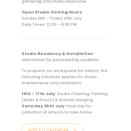
gathering and studio showcase.
Open Studio Visiting Hours
Sunday 19th – Friday 24th July
Daily Times: 12.00 – 8:00 PM
Studio Residency & Installation
Information for participating students:
To prepare our workspace for visitors, the
following schedule applies for studio
maintenance and installation:
13th – 17th July:
Studio Cleaning, Painting
(Walls & Floors) & Artwork Hanging.
Saturday 25th July:
Final day for
collection of artwork to take home.
ADD TO CALENDAR