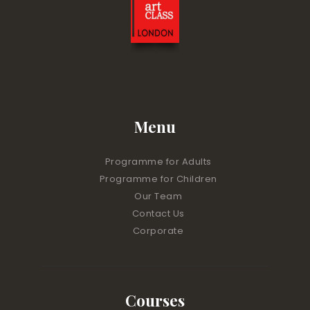
Menu
Programme for Adults
Programme for Children
Our Team
Contact Us
Corporate
Courses