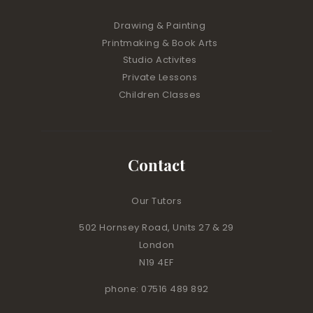
Drawing & Painting
Printmaking & Book Arts
Studio Activites
Private Lessons
Children Classes
Contact
Our Tutors
502 Hornsey Road, Units 27 & 29
London
N19 4EF
phone: 07516 489 892