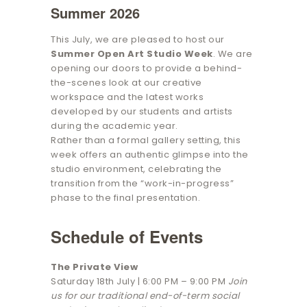
Summer 2026
This July, we are pleased to host our
Summer Open Art Studio Week
. We are
opening our doors to provide a behind-
the-scenes look at our creative
workspace and the latest works
developed by our students and artists
during the academic year.
Rather than a formal gallery setting, this
week offers an authentic glimpse into the
studio environment, celebrating the
transition from the “work-in-progress”
phase to the final presentation.
Schedule of Events
The Private View
Saturday 18th July | 6:00 PM – 9:00 PM
Join
us for our traditional end-of-term social