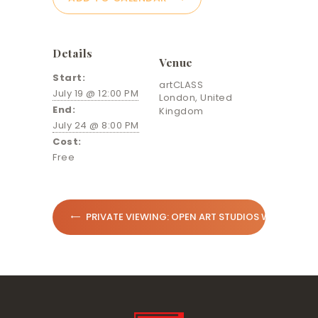
Details
Venue
Start:
artCLASS
July 19 @ 12:00 PM
London
,
United
End:
Kingdom
July 24 @ 8:00 PM
Cost:
Free
PRIVATE VIEWING: OPEN ART STUDIOS WEEK IN N