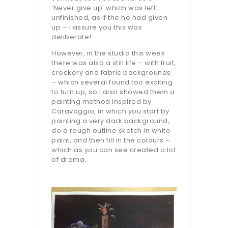
‘Never give up’ which was left
unfinished, as if the he had given
up – I assure you this was
deliberate!
However, in the studio this week
there was also a still life – with fruit,
crockery and fabric backgrounds
– which several found too exciting
to turn up, so I also showed them a
painting method inspired by
Caravaggio, in which you start by
painting a very dark background,
do a rough outline sketch in white
paint, and then fill in the colours –
which as you can see created a lot
of drama.