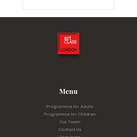
Menu
Programme for Adults
Programme for Children
Our Team
Contact Us