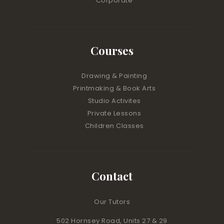
Corporate
Courses
Drawing & Painting
Printmaking & Book Arts
Studio Activites
Private Lessons
Children Classes
Contact
Our Tutors
502 Hornsey Road, Units 27 & 29