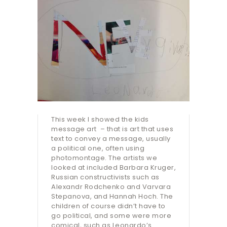
This week I showed the kids
message art – that is art that uses
text to convey a message, usually
a political one, often using
photomontage. The artists we
looked at included Barbara Kruger,
Russian constructivists such as
Alexandr Rodchenko and Varvara
Stepanova, and Hannah Hoch. The
children of course didn’t have to
go political, and some were more
comical, such as Leonardo’s