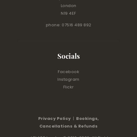
London
N19 4EF
phone: 07516 489 892
Socials
Facebook
Instagram
Flickr
Privacy Policy
|
Bookings,
Cancellations & Refunds