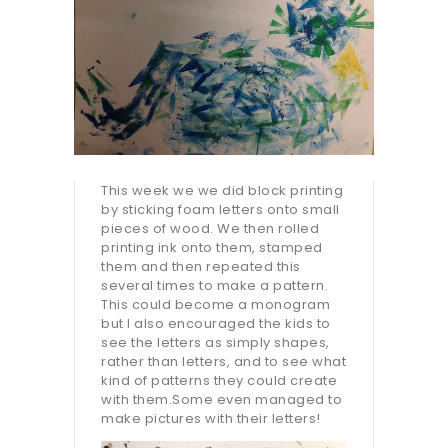
This week we we did block printing
by sticking foam letters onto small
pieces of wood. We then rolled
printing ink onto them, stamped
them and then repeated this
several times to make a pattern.
This could become a monogram
but I also encouraged the kids to
see the letters as simply shapes,
rather than letters, and to see what
kind of patterns they could create
with them.Some even managed to
make pictures with their letters!