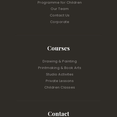
Programme for Children
Our Team
Contact Us
Corporate
Courses
Drawing & Painting
Printmaking & Book Arts
Studio Activites
Private Lessons
Children Classes
Contact