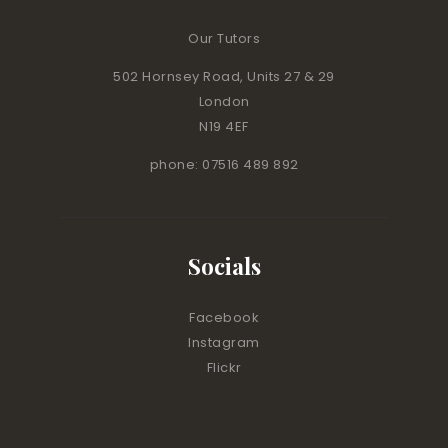
Our Tutors
502 Hornsey Road, Units 27 & 29
London
N19 4EF
phone: 07516 489 892
Socials
Facebook
Instagram
Flickr