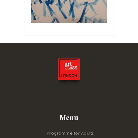
Menu
Programme for Adults