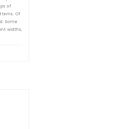
ips of
tterns. Of
ed. Some
ent widths,