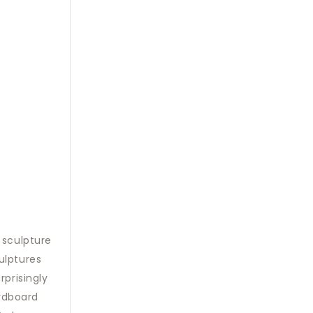
 sculpture
ulptures
rprisingly
rdboard