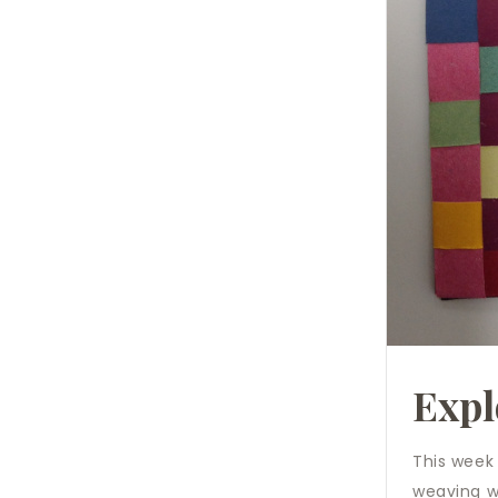
Expl
This week
weaving wi