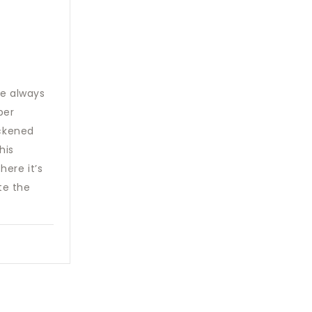
me always
per
ickened
his
here it’s
te the