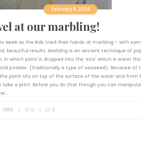
February 5, 2024
el at our marbling!
his week as the kids tried their hands at marbling – with so
, beautiful results. Marbling is an ancient technique of pa
, in which paint is dropped into the ‘size’ which is water th
cial powder. (traditionally a type of seaweed). Because of t
the paint sits on top of the surface of the water and from t
o take a print. Before you do that though you can manipula
the…
7059
0
0