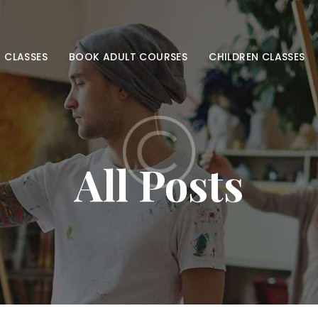
HOME
ADULT CLASSES
 CLASSES
BOOK ADULT COURSES
CHILDREN CLASSES
BOOK ADULT
COURSES
CHILDREN
All Posts
CLASSES
BOOK KIDS’
COURSES
CONTACT US