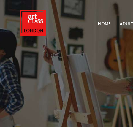
HOME
ADULT