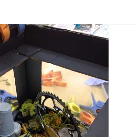
ABOUT
CORPORATE