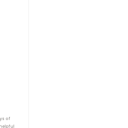
ys of
helpful