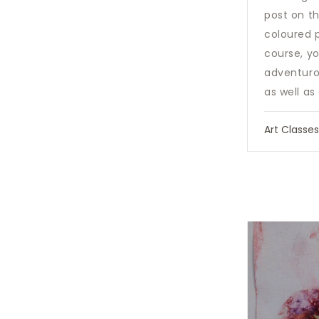
post on t
coloured 
course, y
adventurou
as well as
Art Classe