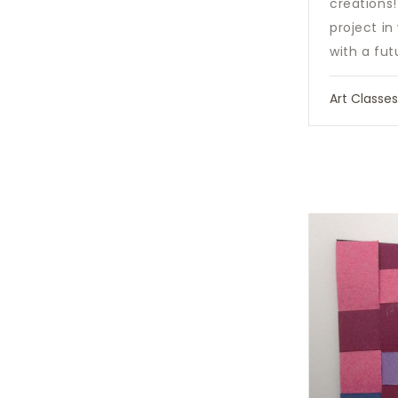
creations
project i
with a fut
Art Classe