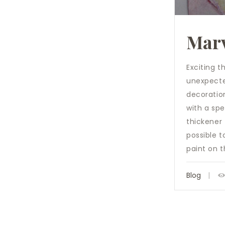
Marv
Exciting t
unexpected
decoration
with a spe
thickener 
possible t
paint on 
Blog