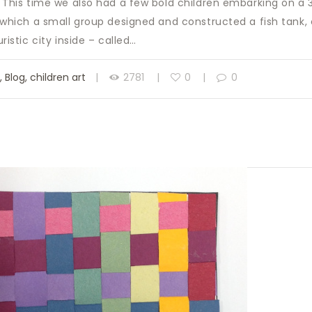
! This time we also had a few bold children embarking on a
n which a small group designed and constructed a fish tank
uristic city inside – called…
s
,
Blog
,
children art
2781
0
0