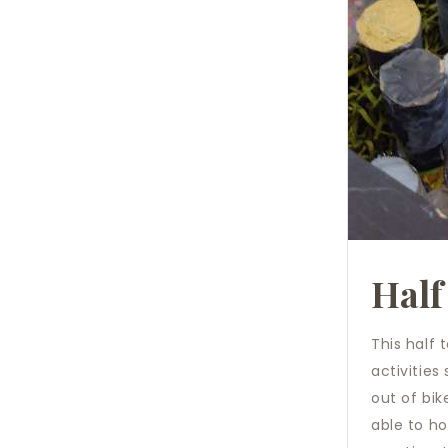
Half
This half 
activities
out of bik
able to h