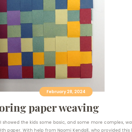
February 28, 2024
oring paper weaving
 I showed the kids some basic, and some more complex, wa
th paper. With help from Naomi Kendall, who provided this 