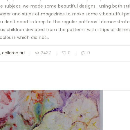
he subject, we made some beautiful designs, using both str
paper and strips of magazines to make some v beautiful pa
ou don’t need to keep to the regular patterns I demonstrat
s children deviated from the patterns with strips of differ
 colours which did not…
s
,
children art
2437
0
0