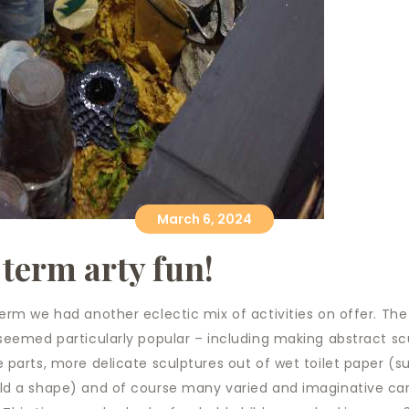
March 6, 2024
 term arty fun!
term we had another eclectic mix of activities on offer. The
 seemed particularly popular – including making abstract sc
e parts, more delicate sculptures out of wet toilet paper (su
old a shape) and of course many varied and imaginative ca