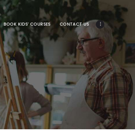
BOOK KIDS’ COURSES
CONTACT US