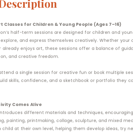
 Description
t Classes for Children & Young People (Ages 7–16)
don’s half-term sessions are designed for children and you
 explore, and express themselves creatively. Whether your ch
r already enjoys art, these sessions offer a balance of guid
on, and creative freedom.
attend a single session for creative fun or book multiple se
uild skills, confidence, and a sketchbook or portfolio they 
ivity Comes Alive
introduces different materials and techniques, encouraging
ng, painting, printmaking, collage, sculpture, and mixed me
 child at their own level, helping them develop ideas, try n