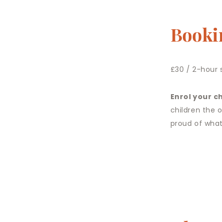
Booki
£30 / 2-hour 
Enrol your ch
children the 
proud of what