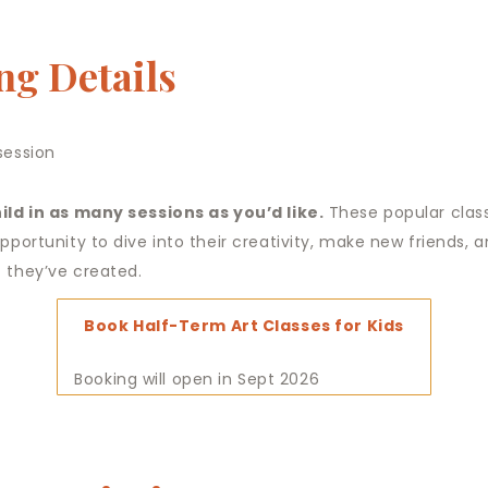
ng Details
session
ild in as many sessions as you’d like.
These popular clas
opportunity to dive into their creativity, make new friends,
 they’ve created.
Book Half-Term Art Classes for Kids
Booking will open in Sept 2026