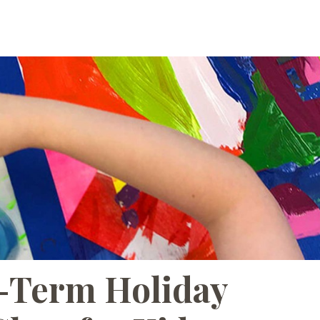
ABOUT
CORPORATE
-Term Holiday