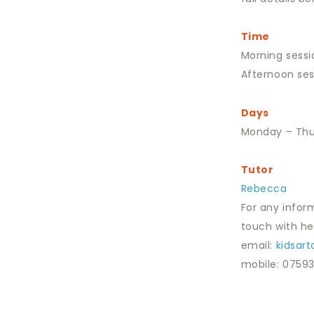
Time
Morning sessi
Afternoon ses
Days
Monday – Thu
Tutor
Rebecca
For any infor
touch with her
email:
kidsar
mobile: 0759