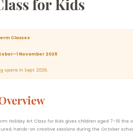
Class for Kids
Term Classes
tober–1 November 2026
g opens in Sept 2026.
 Overview
erm Holiday Art Class for Kids gives children aged 7–16 the 
tured, hands-on creative sessions during the October schoo