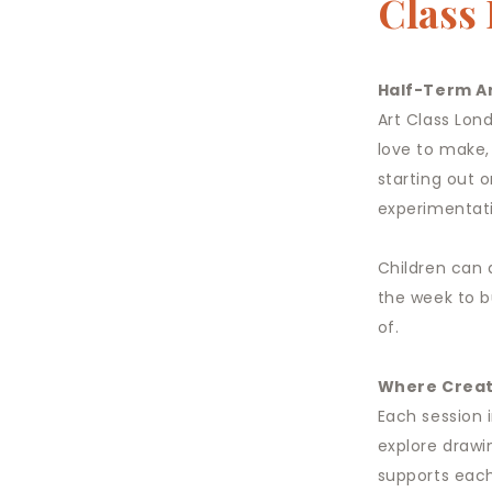
Class
Half-Term Ar
Art Class Lon
love to make,
starting out o
experimentati
Children can 
the week to b
of.
Where Creat
Each session 
explore drawi
supports each