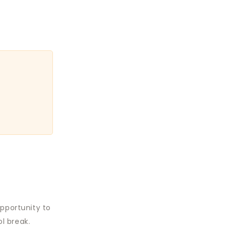
opportunity to
l break.