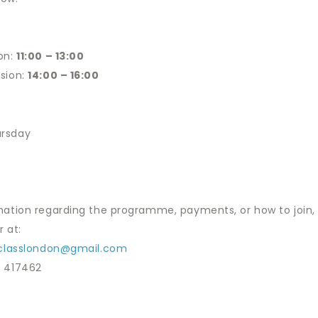
on:
11:00 – 13:00
sion:
14:00 – 16:00
rsday
mation regarding the programme, payments, or how to join, 
 at:
tclasslondon@gmail.com
3 417462