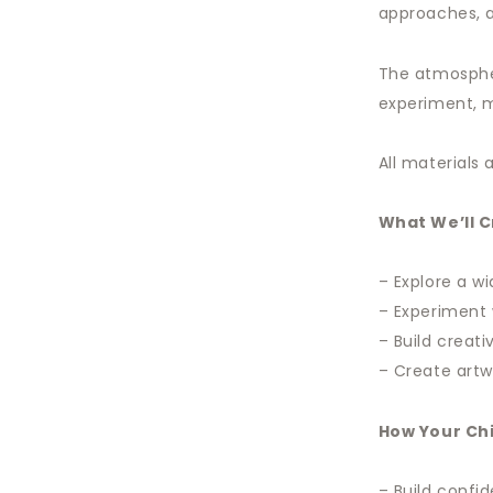
approaches, a
The atmospher
experiment, m
All materials
What We’ll 
– Explore a w
– Experiment 
– Build crea
– Create artw
How Your Chi
– Build conf