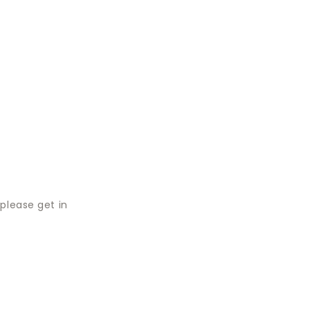
please get in