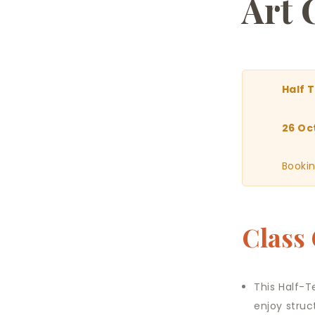
Art 
Half 
26 Oc
Bookin
Class
This Half-T
enjoy struc