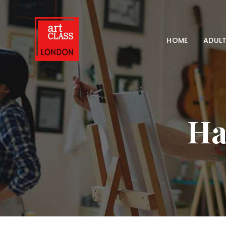
HOME
ADULT
Ha