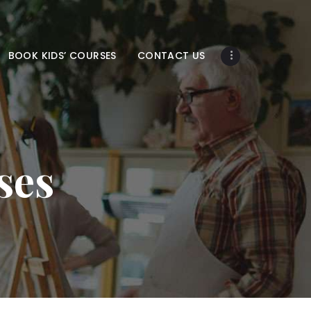
BOOK KIDS’ COURSES
CONTACT US
ses