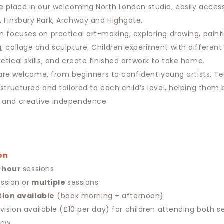
e place in our welcoming North London studio, easily acces
 Finsbury Park, Archway and Highgate.
n focuses on practical art-making, exploring drawing, paint
, collage and sculpture. Children experiment with different
ctical skills, and create finished artwork to take home.
es are welcome, from beginners to confident young artists. Te
 structured and tailored to each child’s level, helping them 
 and creative independence.
on
-hour
sessions
ssion or
multiple
sessions
tion available
(book morning + afternoon)
vision available (£10 per day) for children attending both s
low.