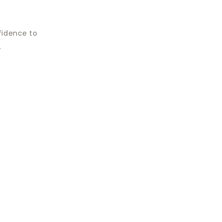
fidence to
.