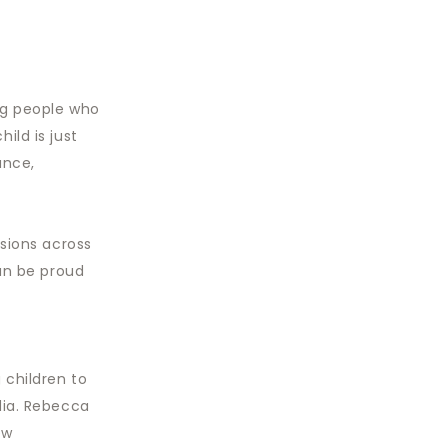
ng people who
ild is just
ance,
ssions across
can be proud
 children to
dia. Rebecca
ew