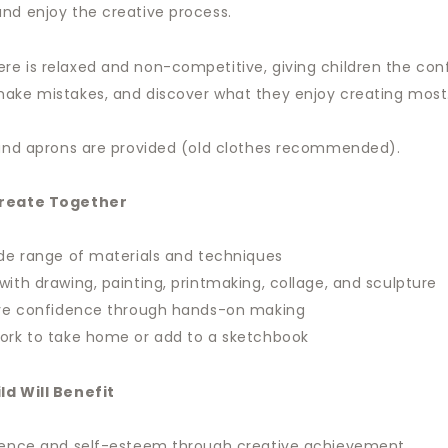
nd enjoy the creative process.
e is relaxed and non-competitive, giving children the con
ake mistakes, and discover what they enjoy creating most
 and aprons are provided (old clothes recommended).
Create Together
ide range of materials and techniques
with drawing, painting, printmaking, collage, and sculpture
tive confidence through hands-on making
ork to take home or add to a sketchbook
ld Will Benefit
idence and self-esteem through creative achievement