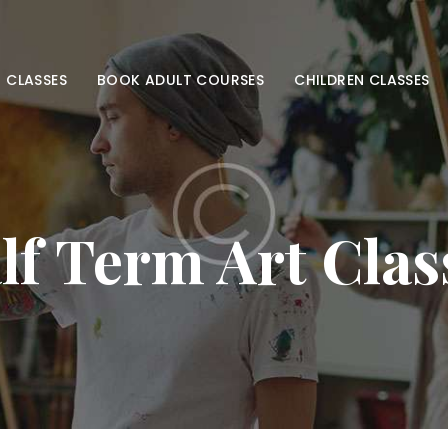
HOME
ADULT CLASSES
 CLASSES
BOOK ADULT COURSES
CHILDREN CLASSES
BOOK ADULT
COURSES
CHILDREN
lf Term Art Clas
CLASSES
BOOK KIDS’
COURSES
CONTACT US