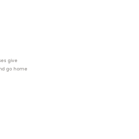
ses give
 and go home