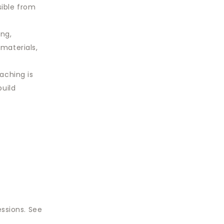
sible from
ing,
 materials,
aching is
build
essions. See