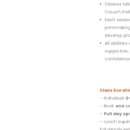
Classes tak
Crouch End,
Each sessio
printmaking
develop pra
All abiliti
supportive,
confidence
Class Durati
– Individual
2
– Book
one
se
–
Full day op
– Lunch super
full details be