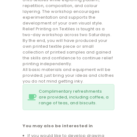
repetition, composition, and colour
layering. The workshop encourages
experimentation and supports the
development of your own visual style.
Relief Printing on Textiles is taught as a
two-day workshop across two Saturdays.
By the end, you will have produced your
own printed textile piece or small
collection of printed samples and gained
the skills and confidence to continue relief
printing independently.
All basic materials and equipment will be
provided; just bring your ideas and clothes
you do not mind getting inky.
Complimentary refreshments
are provided, including coffee, a
range of teas, and biscuits.
You may also be interested in
If you would like to develop drawing