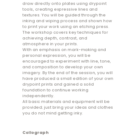
draw directly onto plates using drypoint
tools, creating expressive lines and
textures. You will be guided through the
inking and wiping process and shown how
to print your work using an etching press.
The workshop covers key techniques for
achieving depth, contrast, and
atmosphere in your prints.
With an emphasis on mark-making and
personal expression, you will be
encouraged to experiment with line, tone,
and composition to develop your own
imagery. By the end of the session, you will
have produced a small edition of your own
drypoint prints and gained a solid
foundation to continue working
independently.
All basic materials and equipment will be
provided; just bring your ideas and clothes
you do not mind getting inky.
Collograph