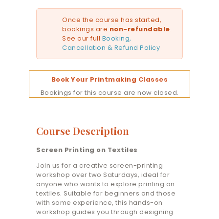
Once the course has started,
bookings are
non-refundable
.
See our full
Booking,
Cancellation & Refund Policy
Book Your Printmaking Classes
Bookings for this course are now closed.
Course Description
Screen Printing on Textiles
Join us for a creative screen-printing
workshop over two Saturdays, ideal for
anyone who wants to explore printing on
textiles. Suitable for beginners and those
with some experience, this hands-on
workshop guides you through designing