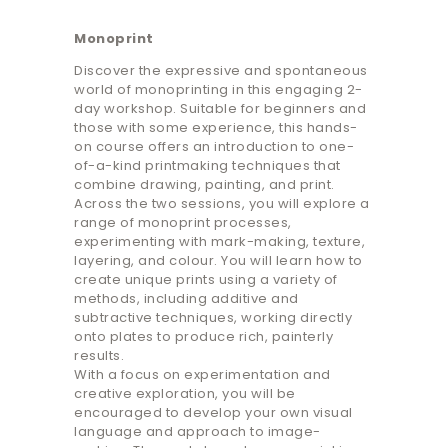
Monoprint
Discover the expressive and spontaneous
world of monoprinting in this engaging 2-
day workshop. Suitable for beginners and
those with some experience, this hands-
on course offers an introduction to one-
of-a-kind printmaking techniques that
combine drawing, painting, and print.
Across the two sessions, you will explore a
range of monoprint processes,
experimenting with mark-making, texture,
layering, and colour. You will learn how to
create unique prints using a variety of
methods, including additive and
subtractive techniques, working directly
onto plates to produce rich, painterly
results.
With a focus on experimentation and
creative exploration, you will be
encouraged to develop your own visual
language and approach to image-