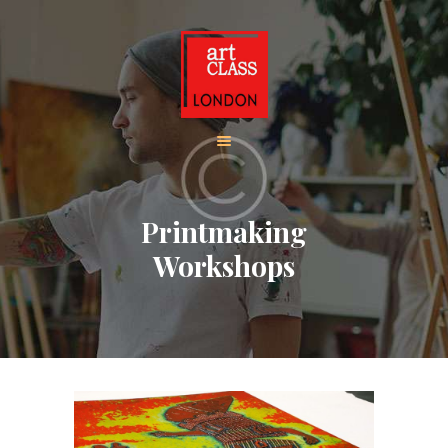
HOME
ADULT CLASSES
BOOK ADULT
COURSES
CHILDREN CLASSES
Printmaking
BOOK KIDS’
Workshops
COURSES
CONTACT US
ABOUT
CORPORATE