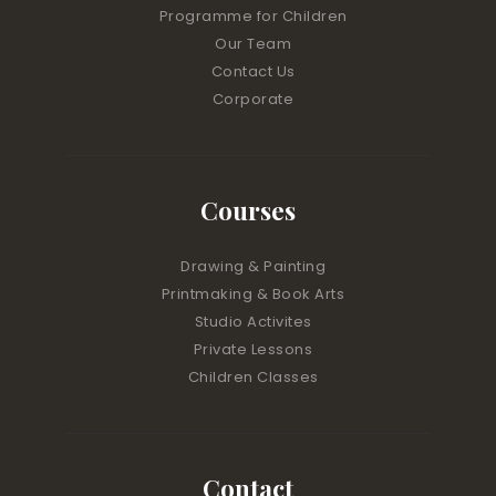
Programme for Children
Our Team
Contact Us
Corporate
Courses
Drawing & Painting
Printmaking & Book Arts
Studio Activites
Private Lessons
Children Classes
Contact