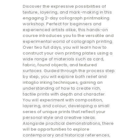
Discover the expressive possibilities of
texture, layering, and mark-making in this
engaging 2-day collograph printmaking
workshop. Perfect for beginners and
experienced artists alike, this hands-on
course introduces you to the versatile and
experimental world of collograph printing.
Over two full days, you will learn how to
construct your own printing plates using a
wide range of materials such as card,
fabric, found objects, and textured
surfaces. Guided through the process step
by step, you will explore both relief and
intaglio inking techniques, gaining an
understanding of how to create rich,
tactile prints with depth and character.
You will experiment with composition,
layering, and colour, developing a small
series of unique prints that reflect your
personal style and creative ideas.
Alongside practical demonstrations, there
will be opportunities to explore
contemporary and historical references,