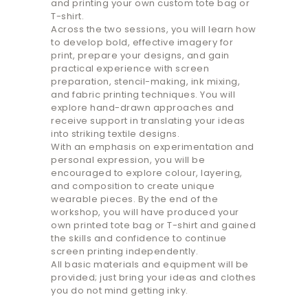
and printing your own custom tote bag or
T-shirt.
Across the two sessions, you will learn how
to develop bold, effective imagery for
print, prepare your designs, and gain
practical experience with screen
preparation, stencil-making, ink mixing,
and fabric printing techniques. You will
explore hand-drawn approaches and
receive support in translating your ideas
into striking textile designs.
With an emphasis on experimentation and
personal expression, you will be
encouraged to explore colour, layering,
and composition to create unique
wearable pieces. By the end of the
workshop, you will have produced your
own printed tote bag or T-shirt and gained
the skills and confidence to continue
screen printing independently.
All basic materials and equipment will be
provided; just bring your ideas and clothes
you do not mind getting inky.