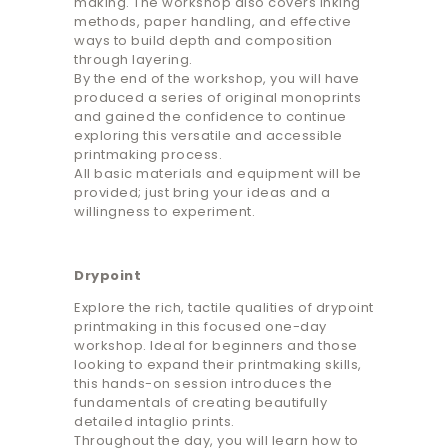
making. The workshop also covers inking
methods, paper handling, and effective
ways to build depth and composition
through layering.
By the end of the workshop, you will have
produced a series of original monoprints
and gained the confidence to continue
exploring this versatile and accessible
printmaking process.
All basic materials and equipment will be
provided; just bring your ideas and a
willingness to experiment.
Drypoint
Explore the rich, tactile qualities of drypoint
printmaking in this focused one-day
workshop. Ideal for beginners and those
looking to expand their printmaking skills,
this hands-on session introduces the
fundamentals of creating beautifully
detailed intaglio prints.
Throughout the day, you will learn how to