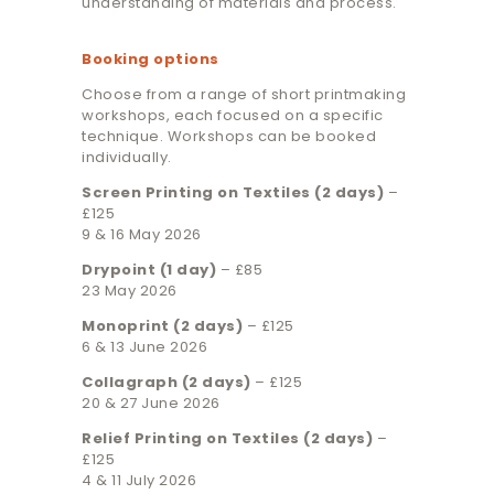
understanding of materials and process.
Booking options
Choose from a range of short printmaking
workshops, each focused on a specific
technique. Workshops can be booked
individually.
Screen Printing on Textiles (2 days)
–
£125
9 & 16 May 2026
Drypoint (1 day)
– £85
23 May 2026
Monoprint (2 days)
– £125
6 & 13 June 2026
Collagraph (2 days)
– £125
20 & 27 June 2026
Relief Printing on Textiles (2 days)
–
£125
4 & 11 July 2026