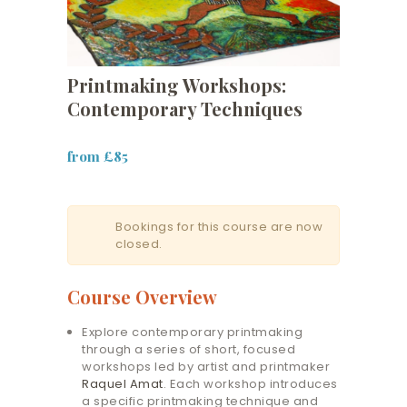
Printmaking Workshops:
Contemporary Techniques
from £85
Bookings for this course are now
closed.
Course Overview
Explore contemporary printmaking
through a series of short, focused
workshops led by artist and printmaker
Raquel Amat
. Each workshop introduces
a specific printmaking technique and