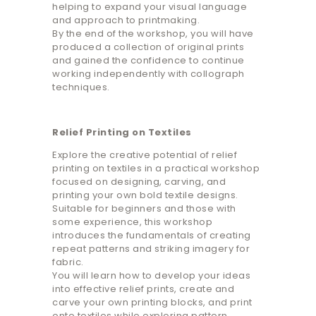
helping to expand your visual language
and approach to printmaking.
By the end of the workshop, you will have
produced a collection of original prints
and gained the confidence to continue
working independently with collograph
techniques.
Relief Printing on Textiles
Explore the creative potential of relief
printing on textiles in a practical workshop
focused on designing, carving, and
printing your own bold textile designs.
Suitable for beginners and those with
some experience, this workshop
introduces the fundamentals of creating
repeat patterns and striking imagery for
fabric.
You will learn how to develop your ideas
into effective relief prints, create and
carve your own printing blocks, and print
onto textiles while exploring pattern,