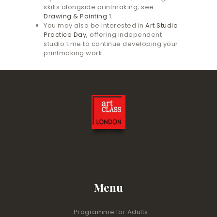
skills alongside printmaking, see
Drawing & Painting 1
.
You may also be interested in
Art Studio
Practice Day
, offering independent
studio time to continue developing your
printmaking work.
Menu
Programme for Adults