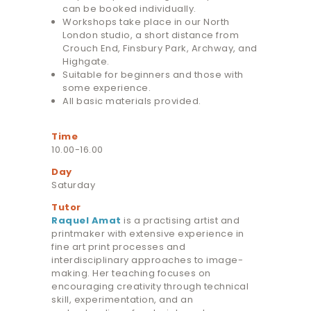
can be booked individually.
Workshops take place in our North
London studio, a short distance from
Crouch End, Finsbury Park, Archway, and
Highgate.
Suitable for beginners and those with
some experience.
All basic materials provided.
Time
10.00-16.00
Day
Saturday
Tutor
Raquel Amat
is a practising artist and
printmaker with extensive experience in
fine art print processes and
interdisciplinary approaches to image-
making. Her teaching focuses on
encouraging creativity through technical
skill, experimentation, and an