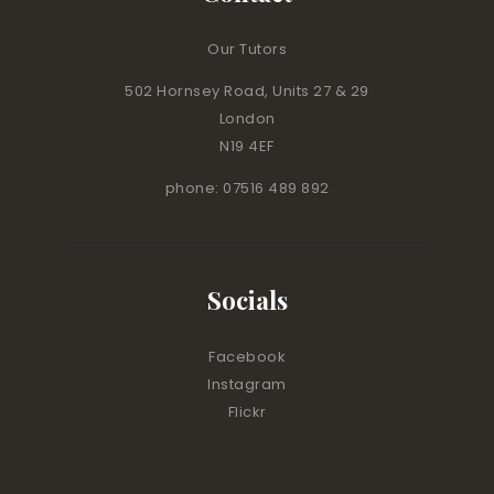
Our Tutors
502 Hornsey Road, Units 27 & 29
London
N19 4EF
phone: 07516 489 892
Socials
Facebook
Instagram
Flickr