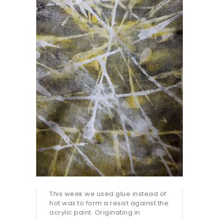
This week we used glue instead of
hot wax to form a resist against the
acrylic paint. Originating in