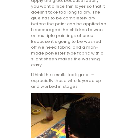
apply the glue, because ideally
you want a nice thin layer so that it
doesn’t take too long to dry. The
glue has to be completely dry
before the paint can be applied so
I encouraged the children to work
on multiple paintings at once.
Because it’s going to be washed
off we need fabric, and a man-
made polyester type fabric with a
slight sheen makes the washing
easy.
I think the results look great –
especially those who layered up
and worked in stages.