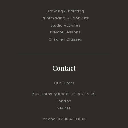
Drawing & Painting
Printmaking & Book Arts
Studio Activites
Private Lessons
Children Classes
Contact
Our Tutors
502 Hornsey Road, Units 27 & 29
London
N19 4EF
phone: 07516 489 892