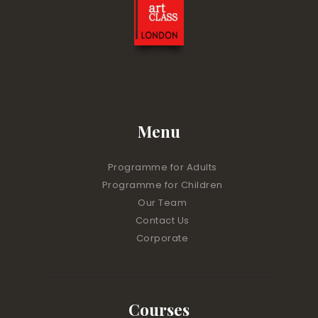
Menu
Programme for Adults
Programme for Children
Our Team
Contact Us
Corporate
Courses