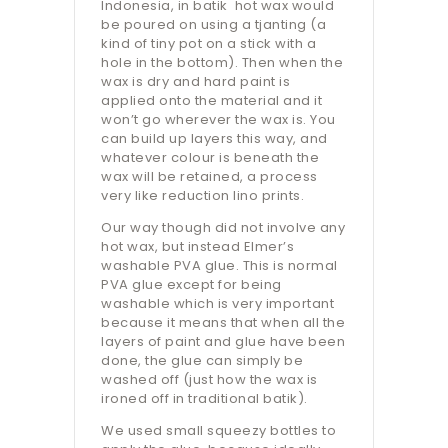
Indonesia, in batik hot wax would
be poured on using a tjanting (a
kind of tiny pot on a stick with a
hole in the bottom). Then when the
wax is dry and hard paint is
applied onto the material and it
won’t go wherever the wax is. You
can build up layers this way, and
whatever colour is beneath the
wax will be retained, a process
very like reduction lino prints.
Our way though did not involve any
hot wax, but instead Elmer’s
washable PVA glue. This is normal
PVA glue except for being
washable which is very important
because it means that when all the
layers of paint and glue have been
done, the glue can simply be
washed off (just how the wax is
ironed off in traditional batik).
We used small squeezy bottles to