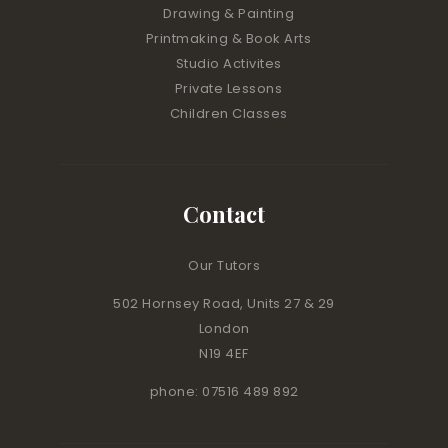
Drawing & Painting
Printmaking & Book Arts
Studio Activites
Private Lessons
Children Classes
Contact
Our Tutors
502 Hornsey Road, Units 27 & 29
London
N19 4EF
phone: 07516 489 892