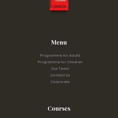
Menu
Programme for Adults
Programme for Children
Our Team
Contact Us
Corporate
Courses