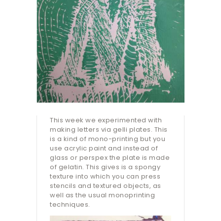
This week we experimented with
making letters via gelli plates. This
is a kind of mono-printing but you
use acrylic paint and instead of
glass or perspex the plate is made
of gelatin. This gives is a spongy
texture into which you can press
stencils and textured objects, as
well as the usual monoprinting
techniques.