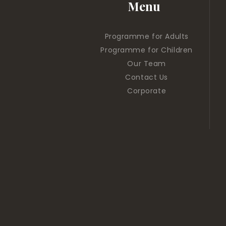
Menu
Programme for Adults
Programme for Children
Our Team
Contact Us
Corporate