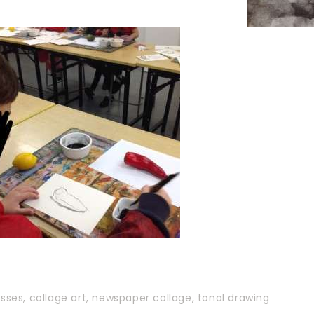
asses
,
collage art
,
newspaper collage
,
tonal drawing