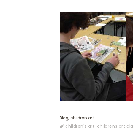
Blog
,
children art
children's art
,
childrens art cl