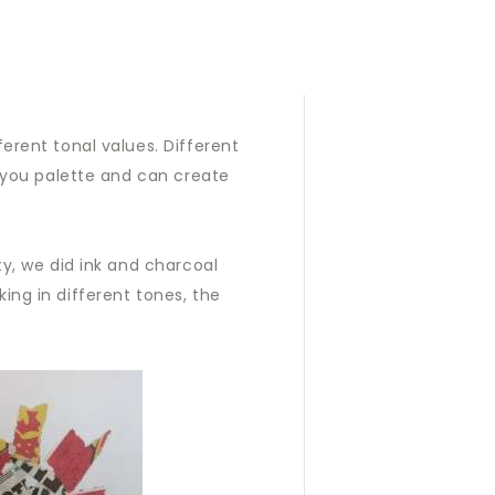
erent tonal values. Different
e you palette and can create
ty, we did ink and charcoal
ing in different tones, the