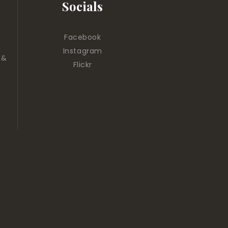
Socials
Facebook
Instagram
 &
Flickr