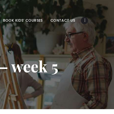
BOOK KIDS’ COURSES
CONTACT US
 – week 5