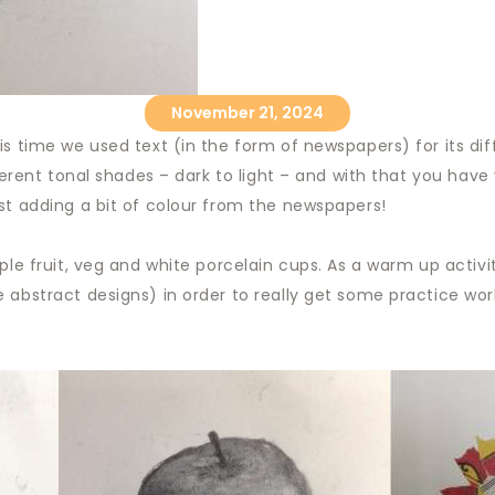
November 21, 2024
s time we used text (in the form of newspapers) for its diff
fferent tonal shades – dark to light – and with that you hav
st adding a bit of colour from the newspapers!
ple fruit, veg and white porcelain cups. As a warm up activi
 abstract designs) in order to really get some practice work