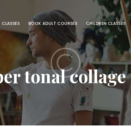
HOME
ADULT CLASSES
 CLASSES
BOOK ADULT COURSES
CHILDREN CLASSES
BOOK ADULT
COURSES
CHILDREN
r tonal collage
CLASSES
BOOK KIDS’
COURSES
CONTACT US