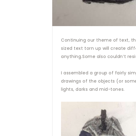
Continuing our theme of text, thi
sized text torn up will create di
anything.Some also couldn’t resi
I assembled a group of fairly sim
drawings of the objects (or some
lights, darks and mid-tones.