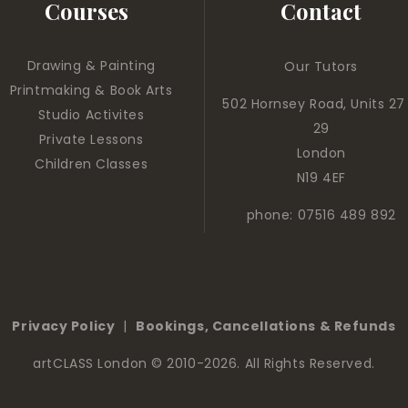
Courses
Contact
Drawing & Painting
Our Tutors
Printmaking & Book Arts
502 Hornsey Road, Units 27
Studio Activites
29
Private Lessons
London
Children Classes
N19 4EF
phone: 07516 489 892
Privacy Policy
|
Bookings, Cancellations & Refunds
artCLASS London
© 2010-2026. All Rights Reserved.