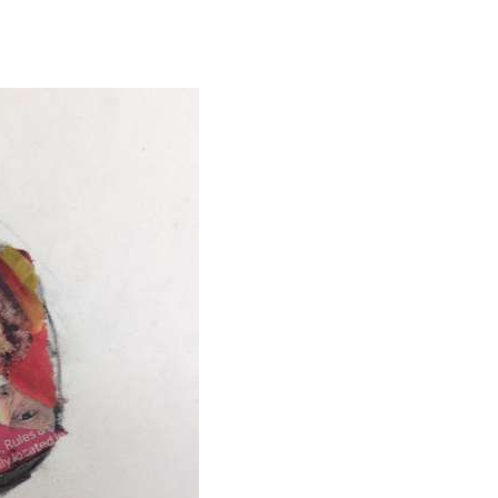
ABOUT
CORPORATE