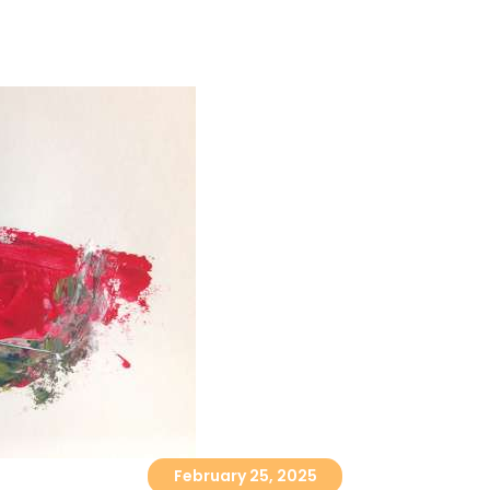
ABOUT
CORPORATE
February 25, 2025