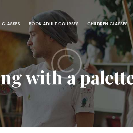
HOME
ADULT CLASSES
 CLASSES
BOOK ADULT COURSES
CHILDREN CLASSES
BOOK ADULT
COURSES
CHILDREN
ng with a palett
CLASSES
BOOK KIDS’
COURSES
CONTACT US