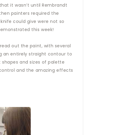
that it wasn’t until Rembrandt
then painters required the
knife could give were not so
 demonstrated this week!
read out the paint, with several
g an entirely straight contour to
t shapes and sizes of palette
f control and the amazing effects