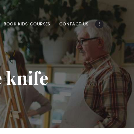
BOOK KIDS’ COURSES
CONTACT US
e knife