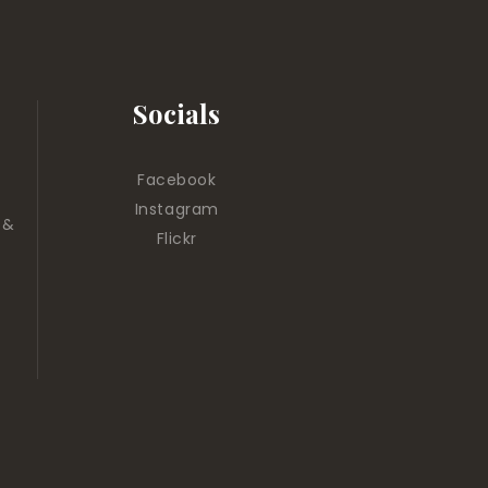
Socials
Facebook
Instagram
 &
Flickr