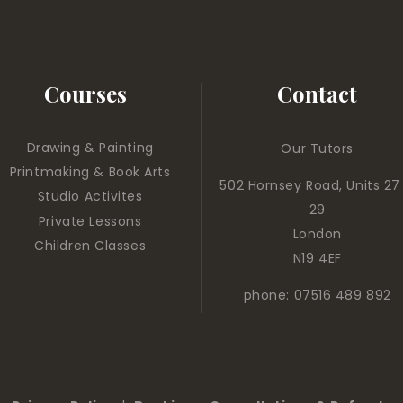
Courses
Contact
Drawing & Painting
Our Tutors
Printmaking & Book Arts
502 Hornsey Road, Units 27
Studio Activites
29
Private Lessons
London
Children Classes
N19 4EF
phone: 07516 489 892