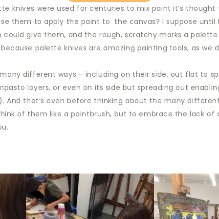
te knives were used for centuries to mix paint it’s thought 
 use them to apply the paint to the canvas? I suppose until 
h could give them, and the rough, scratchy marks a palette 
y because palette knives are amazing painting tools, as we
many different ways – including on their side, out flat to sp
impasto layers, or even on its side but spreading out enablin
s). And that’s even before thinking about the many differen
o think of them like a paintbrush, but to embrace the lack o
ou.