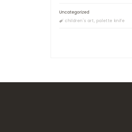
Uncategorized
children's art
,
palette knife