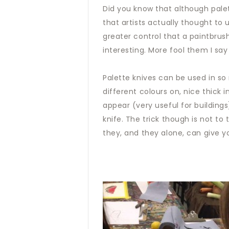
Did you know that although palet
that artists actually thought to
greater control that a paintbrus
interesting. More fool them I sa
Palette knives can be used in so 
different colours on, nice thick 
appear (very useful for building
knife. The trick though is not t
they, and they alone, can give y