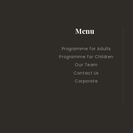
Menu
Programme for Adults
Programme for Children
Our Team
Contact Us
Corporate