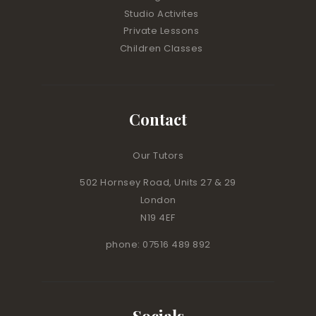
Studio Activites
Private Lessons
Children Classes
Contact
Our Tutors
502 Hornsey Road, Units 27 & 29
London
N19 4EF
phone: 07516 489 892