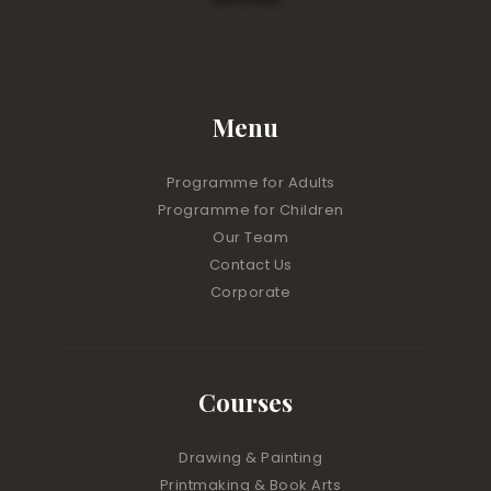
Menu
Programme for Adults
Programme for Children
Our Team
Contact Us
Corporate
Courses
Drawing & Painting
Printmaking & Book Arts