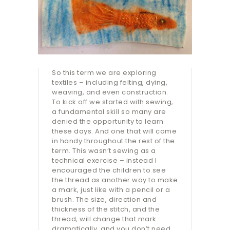
So this term we are exploring
textiles – including felting, dying,
weaving, and even construction.
To kick off we started with sewing,
a fundamental skill so many are
denied the opportunity to learn
these days. And one that will come
in handy throughout the rest of the
term. This wasn’t sewing as a
technical exercise – instead I
encouraged the children to see
the thread as another way to make
a mark, just like with a pencil or a
brush. The size, direction and
thickness of the stitch, and the
thread, will change that mark
dramatically, and you don’t need