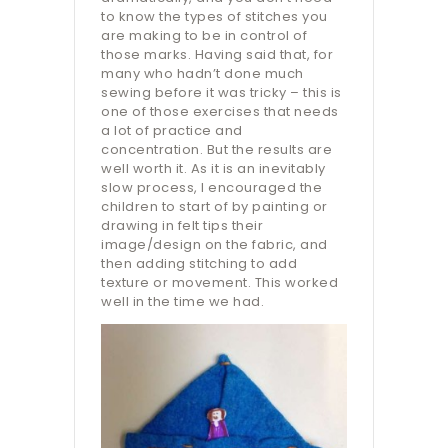
to know the types of stitches you
are making to be in control of
those marks. Having said that, for
many who hadn’t done much
sewing before it was tricky – this is
one of those exercises that needs
a lot of practice and
concentration. But the results are
well worth it. As it is an inevitably
slow process, I encouraged the
children to start of by painting or
drawing in felt tips their
image/design on the fabric, and
then adding stitching to add
texture or movement. This worked
well in the time we had.