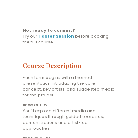
Course
(Advanced)
quantity
Not ready to commit?
Try our
Taster Session
before booking
the full course.
Course Description
Each term begins with a themed
presentation introducing the core
concept, key artists, and suggested media
for the project.
Weeks 1–5
You’ll explore different media and
techniques through guided exercises,
demonstrations and artist-led
approaches.