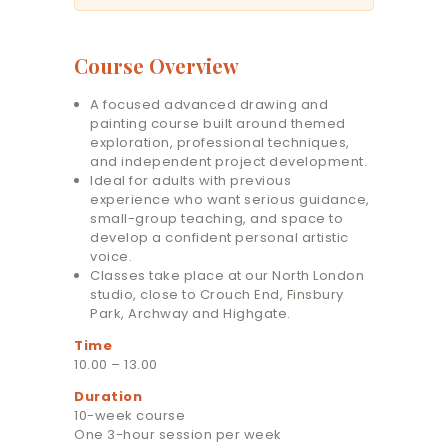
Course Overview
A focused advanced drawing and
painting course built around themed
exploration, professional techniques,
and independent project development.
Ideal for adults with previous
experience who want serious guidance,
small-group teaching, and space to
develop a confident personal artistic
voice.
Classes take place at our North London
studio, close to Crouch End, Finsbury
Park, Archway and Highgate.
Time
10.00 – 13.00
Duration
10-week course
One 3-hour session per week