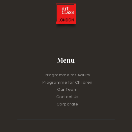
Menu
Programme for Adults
Programme for Children
Our Team
Contact Us
Corporate