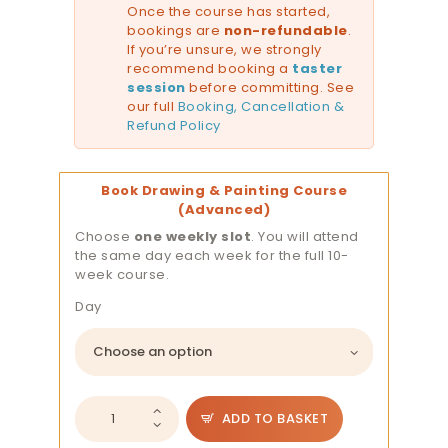
Once the course has started,
bookings are
non-refundable
.
If you’re unsure, we strongly
recommend booking a
taster
session
before committing. See
our full
Booking, Cancellation &
Refund Policy
Book Drawing & Painting Course
(Advanced)
Choose
one weekly slot
. You will attend
the same day each week for the full 10-
week course.
Day
Drawing
ADD TO BASKET
and
Painting