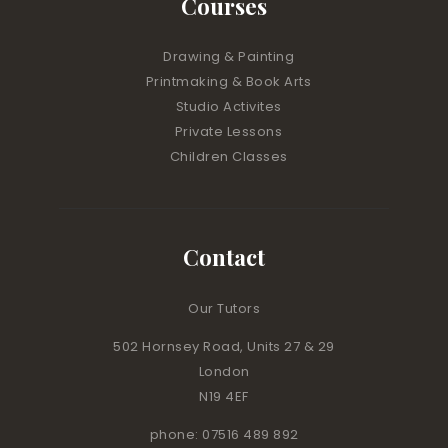
Courses
Drawing & Painting
Printmaking & Book Arts
Studio Activites
Private Lessons
Children Classes
Contact
Our Tutors
502 Hornsey Road, Units 27 & 29
London
N19 4EF
phone: 07516 489 892