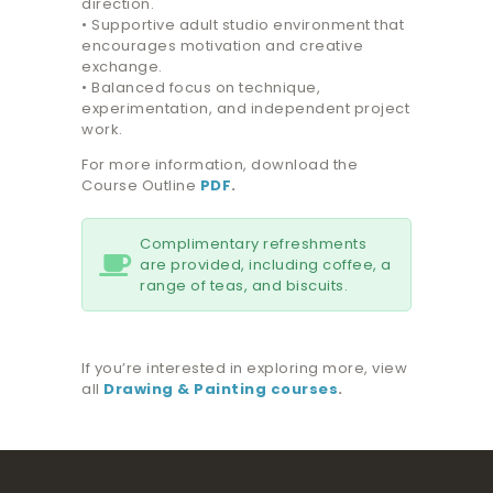
direction.
• Supportive adult studio environment that
encourages motivation and creative
exchange.
• Balanced focus on technique,
experimentation, and independent project
work.
For more information, download the
Course Outline
PDF
.
Complimentary refreshments
are provided, including coffee, a
range of teas, and biscuits.
If you’re interested in exploring more, view
all
Drawing & Painting courses
.