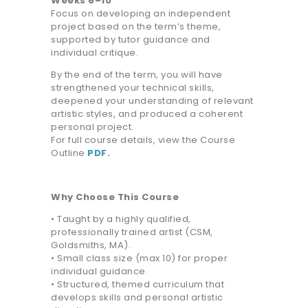
Weeks 6–10
Focus on developing an independent
project based on the term’s theme,
supported by tutor guidance and
individual critique.
By the end of the term, you will have
strengthened your technical skills,
deepened your understanding of relevant
artistic styles, and produced a coherent
personal project.
For full course details, view the Course
Outline
PDF
.
Why Choose This Course
• Taught by a highly qualified,
professionally trained artist (CSM,
Goldsmiths, MA).
• Small class size (max 10) for proper
individual guidance.
• Structured, themed curriculum that
develops skills and personal artistic