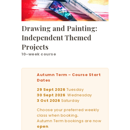
Drawing and Painting:
Independent Themed
Projects
10-week course
Autumn Term – Course Start
Dates
29 Sept 2026
Tuesday
30 Sept 2026
Wednesday
3 Oct 2026
Saturday
Choose your preferred weekly
class when booking
.
Autumn Term bookings are now
open
.