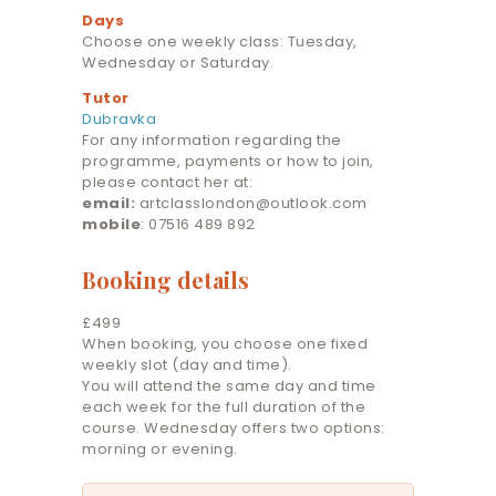
Days
Choose one weekly class: Tuesday,
Wednesday or Saturday.
Tutor
Dubravka
For any information regarding the
programme, payments or how to join,
please contact her at:
email:
artclasslondon@outlook.com
mobile
: 07516 489 892
Booking details
£499
When booking, you choose one fixed
weekly slot (day and time).
You will attend the same day and time
each week for the full duration of the
course. Wednesday offers two options:
morning or evening.