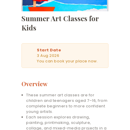
Summer Art Classes for
Kids
Start Date
3 Aug 2026
You can book your place now.
Overview
These summer art classes are for
children and teenagers aged 7–16, from
complete beginners to more confident
young artists.
Each session explores drawing,
painting, printmaking, sculpture,
collage, and mixed-media projects in a