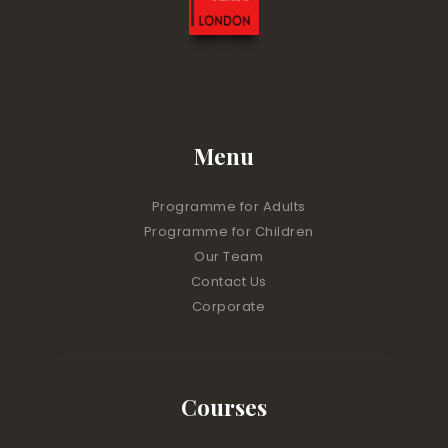
Menu
Programme for Adults
Programme for Children
Our Team
Contact Us
Corporate
Courses