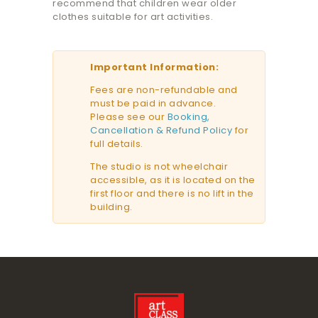
recommend that children wear older
clothes suitable for art activities.
Important Information:
Fees are non-refundable and
must be paid in advance.
Please see our
Booking,
Cancellation & Refund Policy
for
full details.
The studio is not wheelchair
accessible, as it is located on the
first floor and there is no lift in the
building.