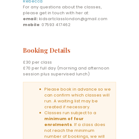
Rebecca
For any questions about the classes,
please get in touch with her at:
email:
kidsartclasslondon@gmail.com
mobile
: 07593 417462
Booking Details
£30 per class
£70 per full day (morning and afternoon
session plus supervised lunch)
Please book in advance so we
can confirm which classes will
run. A waiting list may be
created if necessary.
Classes run subject to a
minimum of four
enrolments
. If a class does
not reach the minimum
number of bookings, we will