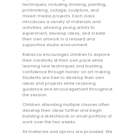
techniques, including drawing, painting,
printmaking, collage, sculpture, and
mixed-media projects. Each class
introduces a variety of materials and
activities, allowing young artists to
experiment, develop ideas, and create
their own artwork in a relaxed and
supportive studio environment.
Rebecca encourages children to explore
their creativity at their own pace while
learning new techniques and building
confidence through hands-on art making.
Students are free to develop their own
ideas and projects while receiving
guidance and encouragement throughout
the session.
Children attending multiple classes often
develop their ideas further and begin
building a sketchbook or small portfolio of
work over the two weeks.
All materials and aprons are provided. We