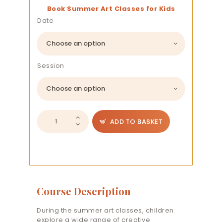
Book Summer Art Classes for Kids
Date
Session
Kids
ADD TO BASKET
Summer
Class
quantity
Course Description
During the summer art classes, children
explore a wide range of creative