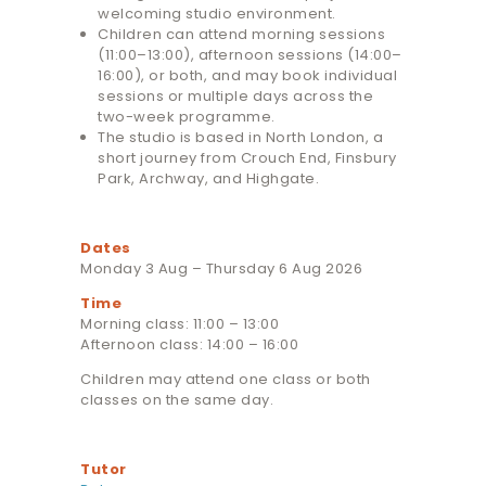
welcoming studio environment.
Children can attend morning sessions
(11:00–13:00), afternoon sessions (14:00–
16:00), or both, and may book individual
sessions or multiple days across the
two-week programme.
The studio is based in North London, a
short journey from Crouch End, Finsbury
Park, Archway, and Highgate.
Dates
Monday 3 Aug – Thursday 6 Aug 2026
Time
Morning class: 11:00 – 13:00
Afternoon class: 14:00 – 16:00
Children may attend one class or both
classes on the same day.
Tutor