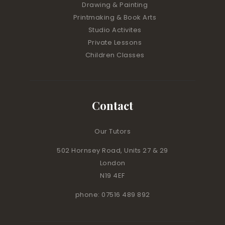
Drawing & Painting
Printmaking & Book Arts
Studio Activites
Private Lessons
Children Classes
Contact
Our Tutors
502 Hornsey Road, Units 27 & 29
London
N19 4EF
phone: 07516 489 892