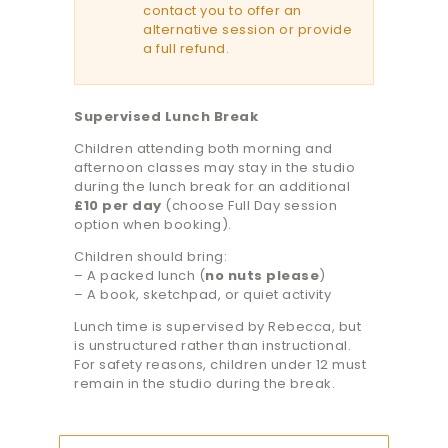
contact you to offer an
alternative session or provide
a full refund.
Supervised Lunch Break
Children attending both morning and
afternoon classes may stay in the studio
during the lunch break for an additional
£10 per day
(choose Full Day session
option when booking).
Children should bring:
– A packed lunch (
no nuts please
)
– A book, sketchpad, or quiet activity
Lunch time is supervised by Rebecca, but
is unstructured rather than instructional.
For safety reasons, children under 12 must
remain in the studio during the break.