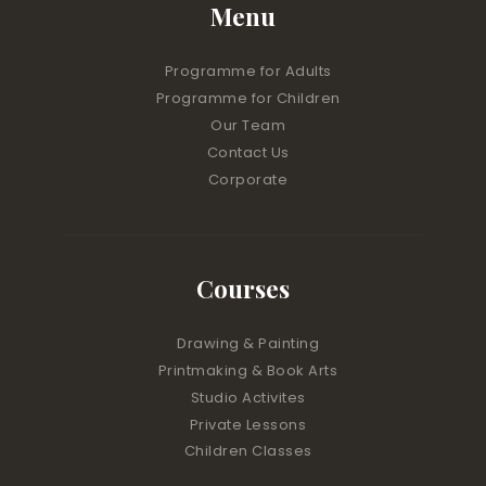
Menu
Programme for Adults
Programme for Children
Our Team
Contact Us
Corporate
Courses
Drawing & Painting
Printmaking & Book Arts
Studio Activites
Private Lessons
Children Classes