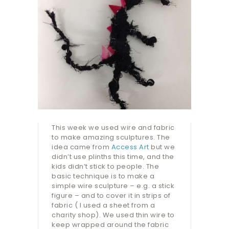
This week we used wire and fabric
to make amazing sculptures. The
idea came from
Access Art
but we
didn’t use plinths this time, and the
kids didn’t stick to people. The
basic technique is to make a
simple wire sculpture – e.g. a stick
figure – and to cover it in strips of
fabric ( I used a sheet from a
charity shop). We used thin wire to
keep wrapped around the fabric