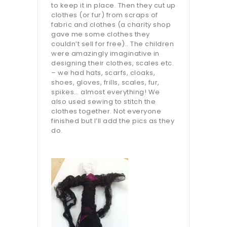
to keep it in place. Then they cut up
clothes (or fur) from scraps of
fabric and clothes (a charity shop
gave me some clothes they
couldn’t sell for free).. The children
were amazingly imaginative in
designing their clothes, scales etc.
– we had hats, scarfs, cloaks,
shoes, gloves, frills, scales, fur,
spikes… almost everything! We
also used sewing to stitch the
clothes together. Not everyone
finished but I’ll add the pics as they
do.