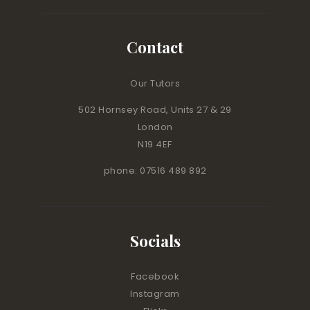
Contact
Our Tutors
502 Hornsey Road, Units 27 & 29
London
N19 4EF
phone: 07516 489 892
Socials
Facebook
Instagram